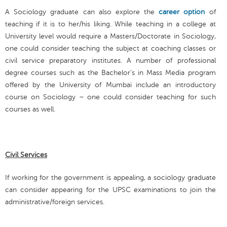
A Sociology graduate can also explore the
career option
of
teaching if it is to her/his liking. While teaching in a college at
University level would require a Masters/Doctorate in Sociology,
one could consider teaching the subject at coaching classes or
civil service preparatory institutes. A number of professional
degree courses such as the Bachelor’s in Mass Media program
offered by the University of Mumbai include an introductory
course on Sociology – one could consider teaching for such
courses as well.
Civil Services
If working for the government is appealing, a sociology graduate
can consider appearing for the UPSC examinations to join the
administrative/foreign services.