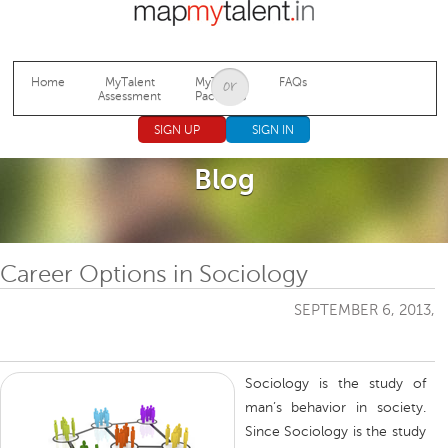
Jump to navigation
Home
MyTalent
MyTalent
FAQs
Assessment
Packages
SIGN UP
SIGN IN
Blog
Career Options in Sociology
SEPTEMBER 6, 2013,
Sociology is the study of
man’s behavior in society.
Since Sociology is the study