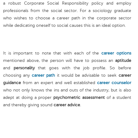
a robust Corporate Social Responsibility policy and employ
professionals from the social sector. For a sociology graduate
who wishes to choose a career path in the corporate sector
while dedicating oneself to social causes this is an ideal option.
It is important to note that with each of the
career options
mentioned above, the person will have to possess an
aptitude
and
personality
that goes with the job profile. So before
choosing any
career path
it would be advisable to seek
career
guidance
from an expert and well established
career counselor
who not only knows the ins and outs of the industry, but is also
adept at doing a proper
psychometric assessment
of a student
and thereby giving sound
career advice
.