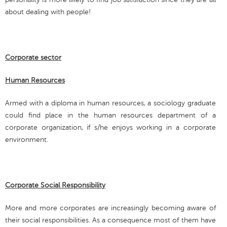
about dealing with people!
Corporate sector
Human Resources
Armed with a diploma in human resources, a sociology graduate
could find place in the human resources department of a
corporate organization, if s/he enjoys working in a corporate
environment.
Corporate Social Responsibility
More and more corporates are increasingly becoming aware of
their social responsibilities. As a consequence most of them have