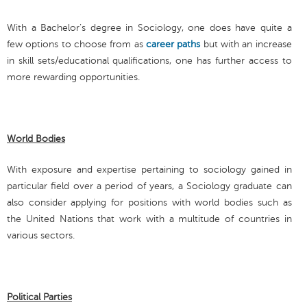
With a Bachelor’s degree in Sociology, one does have quite a
few options to choose from as
career paths
but with an increase
in skill sets/educational qualifications, one has further access to
more rewarding opportunities.
World Bodies
With exposure and expertise pertaining to sociology gained in
particular field over a period of years, a Sociology graduate can
also consider applying for positions with world bodies such as
the United Nations that work with a multitude of countries in
various sectors.
Political Parties