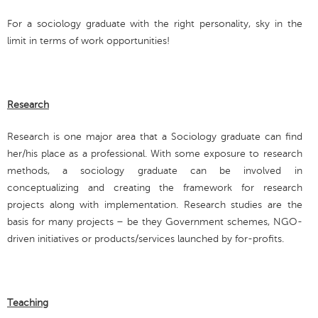
For a sociology graduate with the right personality, sky in the
limit in terms of work opportunities!
Research
Research is one major area that a Sociology graduate can find
her/his place as a professional. With some exposure to research
methods, a sociology graduate can be involved in
conceptualizing and creating the framework for research
projects along with implementation. Research studies are the
basis for many projects – be they Government schemes, NGO-
driven initiatives or products/services launched by for-profits.
Teaching