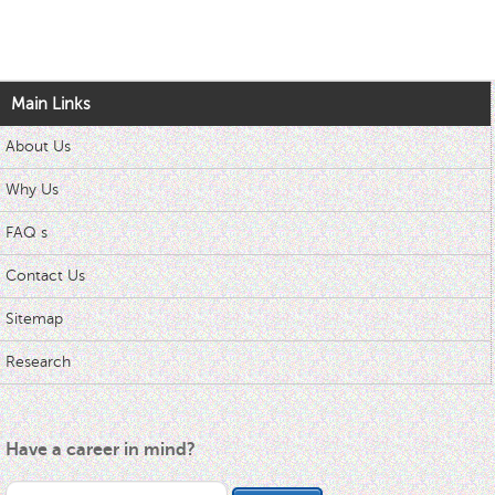
Main Links
About Us
Why Us
FAQ s
Contact Us
Sitemap
Research
Have a career in mind?