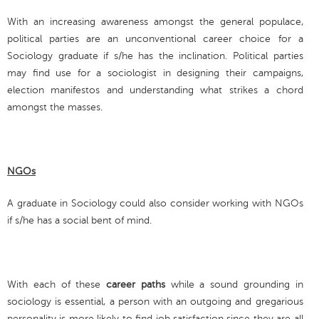
With an increasing awareness amongst the general populace,
political parties are an unconventional career choice for a
Sociology graduate if s/he has the inclination. Political parties
may find use for a sociologist in designing their campaigns,
election manifestos and understanding what strikes a chord
amongst the masses.
NGOs
A graduate in Sociology could also consider working with NGOs
if s/he has a social bent of mind.
With each of these
career paths
while a sound grounding in
sociology is essential, a person with an outgoing and gregarious
personality is more likely to find job satisfaction since they are all