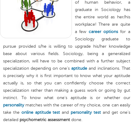
of human behavior, a
graduate in Sociology has
the entire world as her/his
workplace! There are quite
a few
career options
for a
Sociology graduate to
pursue provided s/he is willing to upgrade his/her knowledge
base about various fields. Sociology, being a generalized
specialization, will have to be combined with a further subject
specialization depending on one’s
aptitude
and inclinations. That
is precisely why it is first important to know what your aptitude
actually is, so that you can confidently choose the correct
specialization rather than making a guess work or going by gut
instinct. To know what one's aptitude is or whether our
personality
matches with the career of my choice, one can easily
take the
online aptitude test
and
personality test
and get one's
detailed
psychometric assessment
done.