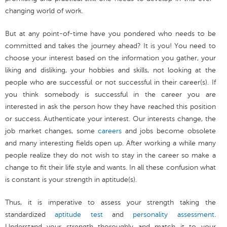
changing world of work.
But at any point-of-time have you pondered who needs to be
committed and takes the journey ahead? It is you! You need to
choose your interest based on the information you gather, your
liking and disliking, your hobbies and skills, not looking at the
people who are successful or not successful in their career(s). If
you think somebody is successful in the career you are
interested in ask the person how they have reached this position
or success. Authenticate your interest. Our interests change, the
job market changes, some
careers
and jobs become obsolete
and many interesting fields open up. After working a while many
people realize they do not wish to stay in the career so make a
change to fit their life style and wants. In all these confusion what
is constant is your strength in aptitude(s).
Thus, it is imperative to assess your strength taking the
standardized
aptitude test
and
personality assessment
.
Understand your strength thoroughly and match it to your