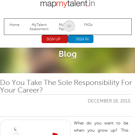
Jump to navigation
Home
MyTalent
MyTalent
FAQs
Assessment
Packages
SIGN UP
SIGN IN
Blog
Do You Take The Sole Responsibility For
Your Career?
DECEMBER 18, 2013,
What do you want to be
when you grow up? This