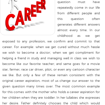
question must have
repeatedly come in our life
from different people and
this question often
generates different answers
almost every time. In our
childhood as we get
exposed to any profession, we confirm and commit to that
career. For example: when we get cured without much hassle
we wish to become a doctor; when we get compliment for
helping a friend in study and managing well in class we wish to
become like our favorite teacher; and same goes for a movie
star, farmer, race car driver, pilot, or even any cartoon character
we like. But only a few of these remain consistent with the
original career aspiration, most of us change our answer to the
given question many times over. The most common example
for this comes with the mother who holds a career aspiration for
her children when they are toddler. In her lullabies she expresses
her desire. Father definitely chooses the child which would