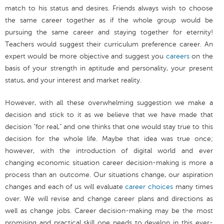
match to his status and desires. Friends always wish to choose
the same career together as if the whole group would be
pursuing the same career and staying together for eternity!
Teachers would suggest their curriculum preference career. An
expert would be more objective and suggest you
careers
on the
basis of your strength in aptitude and personality, your present
status, and your interest and market reality.
However, with all these overwhelming suggestion we make a
decision and stick to it as we believe that we have made that
decision "for real," and one thinks that one would stay true to this
decision for the whole life. Maybe that idea was true once;
however, with the introduction of digital world and ever
changing economic situation career decision-making is more a
process than an outcome. Our situations change, our aspiration
changes and each of us will evaluate
career choices
many times
over. We will revise and change career plans and directions as
well as change jobs. Career decision-making may be the most
promising and practical skill one needs to develop in this ever-