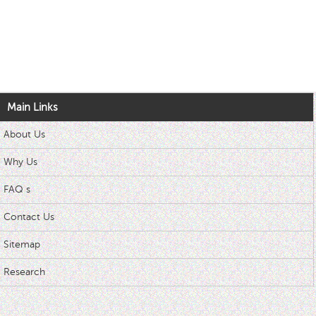
Main Links
About Us
Why Us
FAQ s
Contact Us
Sitemap
Research