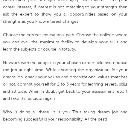
career interest, if interest is not matching to your strength then
ask the expert to show you all opportunities based on your
strengths as you know interest changes.
Choose the correct educational path. Choose the college where
you can avail the maximum facility to develop your skills and
learn the subjects or course in totality.
Network with the people in your chosen career field and choose
the job at right time. While choosing the organization for your
dream job, check your values and organizational values matches
or not, commit yourself for 2 to 3 years for learning several skills
and attitude. When in doubt get back to your assessment report
and take the decision again.
Who is doing all these....it is you...Thus taking dream job and
becoming successful is your responsibility. All the best!