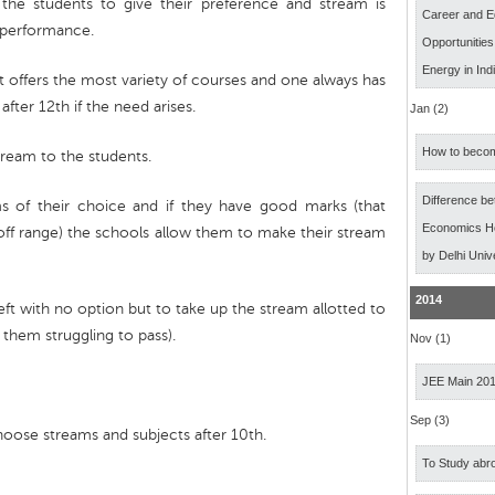
the students to give their preference and stream is
Career and E
c performance.
Opportunitie
Energy in Ind
 offers the most variety of courses and one always has
after 12th if the need arises.
Jan (2)
How to becom
tream to the students.
Difference b
ms of their choice and if they have good marks (that
Economics Ho
off range) the schools allow them to make their stream
by Delhi Univ
2014
eft with no option but to take up the stream allotted to
them struggling to pass).
Nov (1)
JEE Main 20
Sep (3)
choose streams and subjects after 10th.
To Study abro