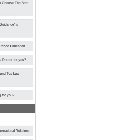
o Choose The Best
Guidance’ is
stance Education
a Doctor for you?
 and Top Law
g for you?
ternational Relations