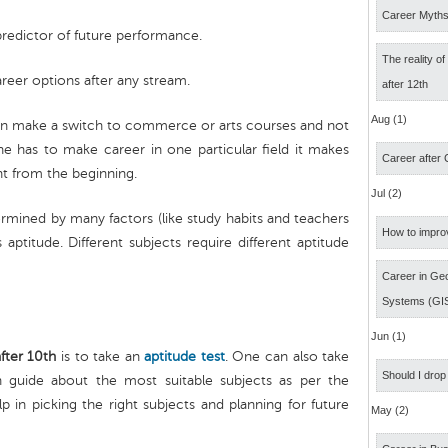
Career Myth
predictor of future performance.
The reality o
areer options after any stream.
after 12th
Aug (1)
 can make a switch to commerce or arts courses and not
ne has to make career in one particular field it makes
Career after
ht from the beginning.
Jul (2)
ermined by many factors (like study habits and teachers
How to impro
 aptitude. Different subjects require different aptitude
Career in Geo
Systems (GI
Jun (1)
fter 10th
is to take an
aptitude test
. One can also take
Should I drop
guide about the most suitable subjects as per the
p in picking the right subjects and planning for future
May (2)