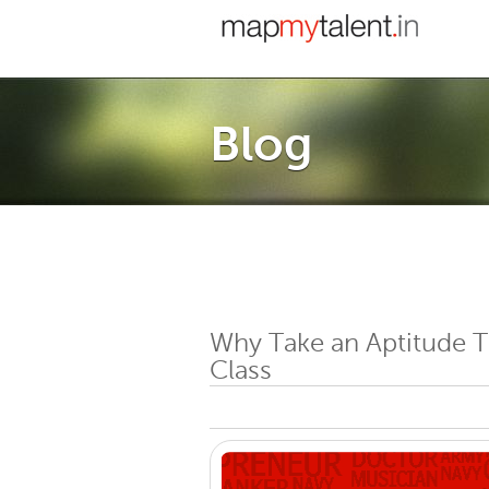
Blog
Why Take an Aptitude T
Class