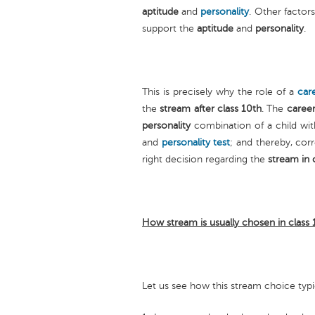
aptitude
and
personality
. Other factor
support the
aptitude
and
personality
.
This is precisely why the role of a
car
the
stream after class 10th
. The
career
personality
combination of a child wit
and
personality test
; and thereby, corr
right decision regarding the
stream in 
How stream is usually chosen in class
Let us see how this stream choice typ