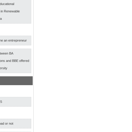
ducational
s in Renewable
ia
e an entrepreneur
etween BA
ns and BBE offered
ersity
15
ad or not