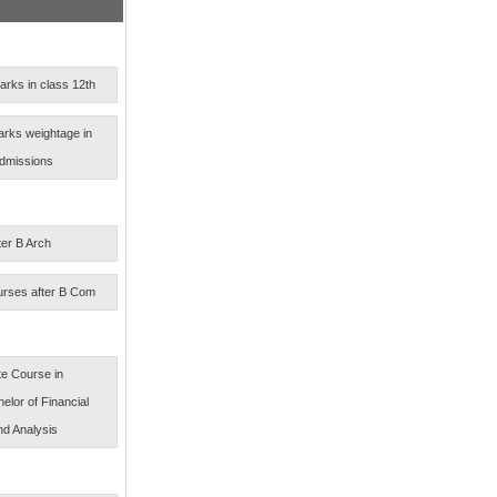
rks in class 12th
arks weightage in
admissions
ter B Arch
urses after B Com
e Course in
elor of Financial
nd Analysis