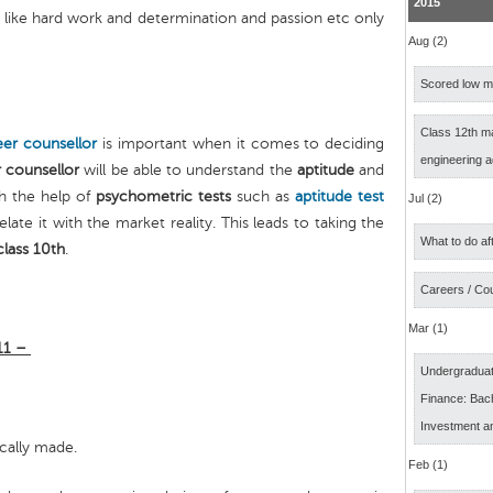
2015
s like hard work and determination and passion etc only
Aug (2)
Scored low ma
Class 12th m
eer counsellor
is important when it comes to deciding
engineering 
 counsellor
will be able to understand the
aptitude
and
h the help of
psychometric tests
such as
aptitude test
Jul (2)
elate it with the market reality. This leads to taking the
What to do af
class 10th
.
Careers / Co
Mar (1)
 11 –
Undergraduat
Finance: Bach
Investment a
ically made.
Feb (1)