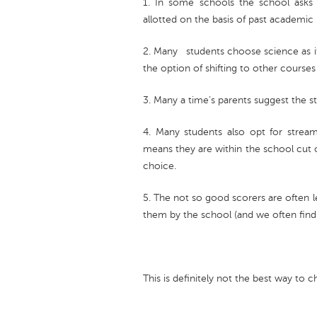
1. In some schools the school asks 
allotted on the basis of past academi
2. Many students choose science as it
the option of shifting to other courses 
3. Many a time’s parents suggest the s
4. Many students also opt for strea
means they are within the school cut 
choice.
5. The not so good scorers are often l
them by the school (and we often find 
This is definitely not the best way to 