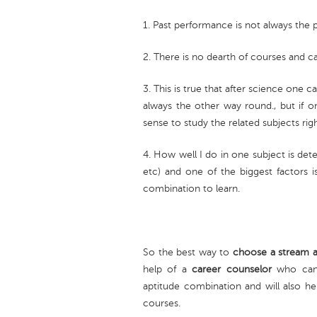
1. Past performance is not always the 
2. There is no dearth of courses and c
3. This is true that after science one
always the other way round., but if o
sense to study the related subjects rig
4. How well I do in one subject is det
etc) and one of the biggest factors is
combination to learn.
So the best way to
choose a stream a
help of a
career counselor
who can 
aptitude combination and will also hel
courses.