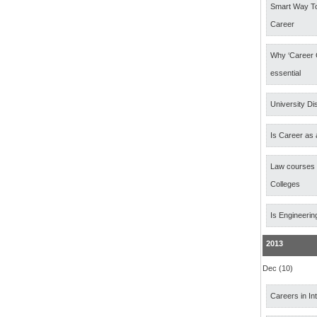
Smart Way T
Career
Why ‘Career 
essential
University Di
Is Career as 
Law courses
Colleges
Is Engineerin
2013
Dec (10)
Careers in In