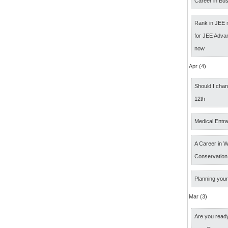
Career in Bus
Rank in JEE 
for JEE Adva
now
Apr (4)
Should I cha
12th
Medical Entr
A Career in Wi
Conservation
Planning your
Mar (3)
Are you ready