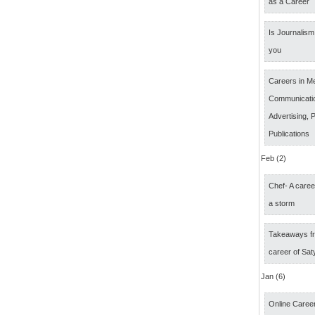
as a Career
Is Journalism 
you
Careers in M
Communicatio
Advertising, P
Publications
Feb (2)
Chef- A caree
a storm
Takeaways fr
career of Sat
Jan (6)
Online Career