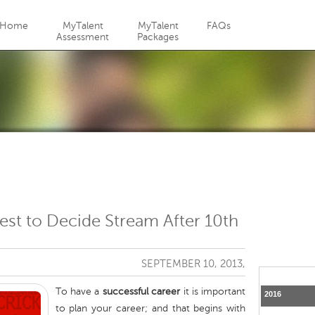
Jump to navigation
Home
MyTalent
MyTalent
FAQs
Assessment
Packages
est to Decide Stream After 10th
SEPTEMBER 10, 2013,
To have a
successful career
it is important
2016
to plan your career; and that begins with