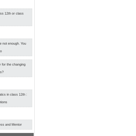
ass 12th or class
e not enough. You
oo
 for the changing
rs?
cs in class 12th :
tions
ess and Mentor