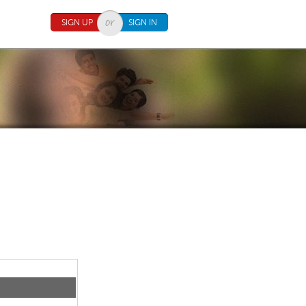
SIGN UP
SIGN IN