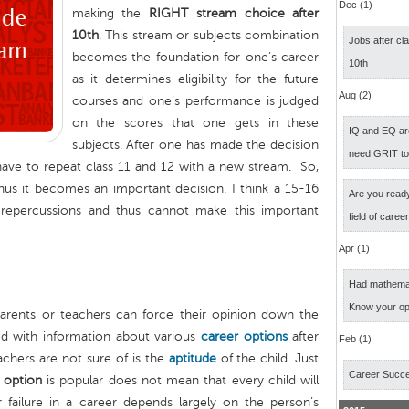
Dec (1)
making the
RIGHT stream choice after
10th
. This stream or subjects combination
Jobs after cl
becomes the foundation for one’s career
10th
as it determines eligibility for the future
Aug (2)
courses and one’s performance is judged
on the scores that one gets in these
IQ and EQ ar
subjects. After one has made the decision
need GRIT t
ill have to repeat class 11 and 12 with a new stream. So,
 thus it becomes an important decision. I think a 15-16
Are you ready
repercussions and thus cannot make this important
field of caree
Apr (1)
Had mathemati
Know your op
arents or teachers can force their opinion down the
ed with information about various
career options
after
Feb (1)
chers are not sure of is the
aptitude
of the child. Just
Career Succ
 option
is popular does not mean that every child will
 failure in a career depends largely on the person’s