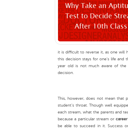
it is difficult to reverse it, as one w
this decision stays for one’s life and
year old is not much aware of the 
decision.
This, however, does not mean that p
student’s throat. Though well equipp
each stream, what the parents and tea
because a particular stream or
career
be able to succeed in it. Success or