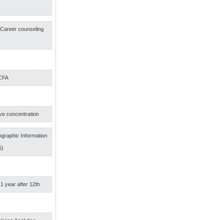
s
f Career counseling
 CFA
ve concentration
graphic Information
S)
 1 year after 12th