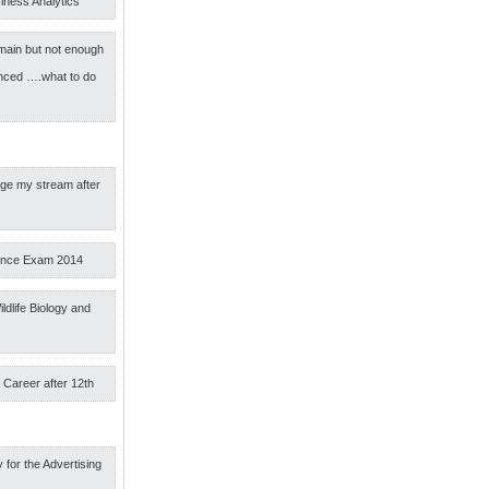
iness Analytics
main but not enough
nced ….what to do
nge my stream after
ance Exam 2014
ldlife Biology and
 Career after 12th
 for the Advertising