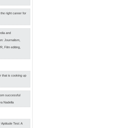
the right career for
edia and
n: Journalism,
R, Film editing,
r that is cooking up
om successful
ya Nadella
 Aptitude Test: A