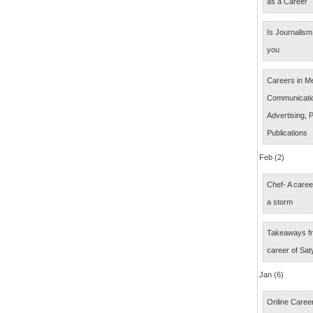
as a Career
Is Journalism 
you
Careers in M
Communicatio
Advertising, P
Publications
Feb (2)
Chef- A caree
a storm
Takeaways fr
career of Sat
Jan (6)
Online Career