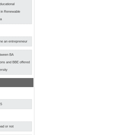
ducational
s in Renewable
ia
e an entrepreneur
etween BA
ns and BBE offered
ersity
15
ad or not