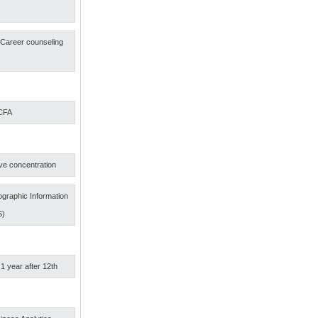
s
f Career counseling
 CFA
ve concentration
graphic Information
S)
 1 year after 12th