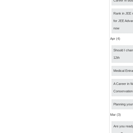
Career in Bus
Rank in JEE 
for JEE Adva
now
Apr (4)
Should I cha
12th
Medical Entr
A Career in Wi
Conservation
Planning your
Mar (3)
Are you ready