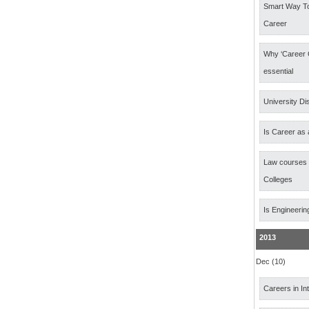
Smart Way T
Career
Why ‘Career 
essential
University Di
Is Career as 
Law courses
Colleges
Is Engineerin
2013
Dec (10)
Careers in In