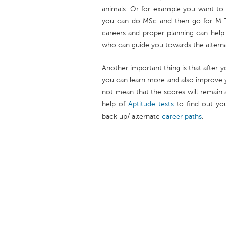
animals. Or for example you want to 
you can do MSc and then go for M Tec
careers and proper planning can help
who can guide you towards the alternat
Another important thing is that after 
you can learn more and also improve 
not mean that the scores will remain 
help of
Aptitude tests
to find out yo
back up/ alternate
career paths
.