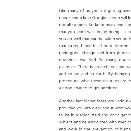
Like many of us you are getting avera
check and a little Google search will 
not all toppers. So keep heart and sta
that you learn well, enjoy doing… it c
you do well that can be taken seriously 
that strength and build on it. Another
undergone change and from journali
entrance test. And for many courses
example: There is an architect aptitud
and so on and so forth. By bringin
procedure, what these institutes are e
a good chance to get admitted.
Another fact is that there are various 
provided you are clear about what your
to be in Medical field and can’t get
subject and be associated with medic
and work in the prevention of huma