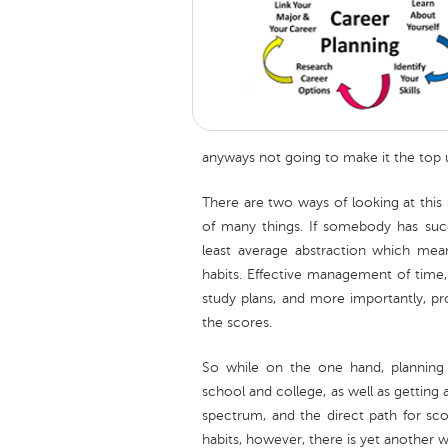
anyways not going to make it the top un
There are two ways of looking at this si
of many things. If somebody has suc
least average abstraction which mea
habits. Effective management of time,
study plans, and more importantly, p
the scores.
So while on the one hand, planning
school and college, as well as getting 
spectrum, and the direct path for sc
habits, however, there is yet another w