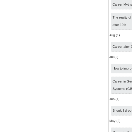
Career Myth
The reality o
after 12th
Aug (1)
Career after
Jul (2)
How to impro
Career in Geo
Systems (GI
Jun (1)
Should I drop
May (2)