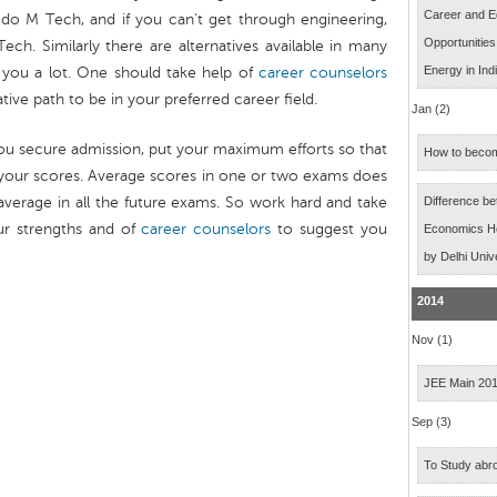
Career and E
do M Tech, and if you can’t get through engineering,
Opportunitie
h. Similarly there are alternatives available in many
Energy in Ind
 you a lot. One should take help of
career counselors
ive path to be in your preferred career field.
Jan (2)
you secure admission, put your maximum efforts so that
How to becom
your scores. Average scores in one or two exams does
average in all the future exams. So work hard and take
Difference b
ur strengths and of
career counselors
to suggest you
Economics Ho
by Delhi Univ
2014
Nov (1)
JEE Main 20
Sep (3)
To Study abro