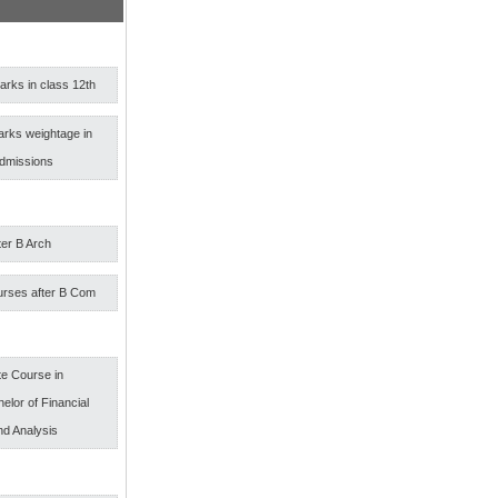
rks in class 12th
arks weightage in
admissions
ter B Arch
urses after B Com
e Course in
elor of Financial
nd Analysis