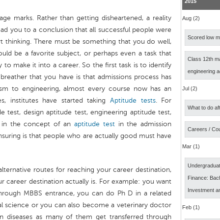
2015
ge marks. Rather than getting disheartened, a reality
Aug (2)
lead you to a conclusion that all successful people were
Scored low ma
rt thinking. There must be something that you do well,
ould be a favorite subject, or perhaps even a task that
Class 12th m
to make it into a career. So the first task is to identify
engineering 
 breather that you have is that admissions process has
sm to engineering, almost every course now has an
Jul (2)
, institutes have started taking
Aptitude tests
. For
What to do af
e test, design aptitude test, engineering aptitude test,
g in the concept of an
aptitude test
in the admission
Careers / Co
nsuring is that people who are actually good must have
Mar (1)
Undergraduat
alternative routes for reaching your career destination,
Finance: Bach
 career destination actually is. For example: you want
Investment a
 through MBBS entrance, you can do Ph D in a related
al science or you can also become a veterinary doctor
Feb (1)
n diseases as many of them get transferred through