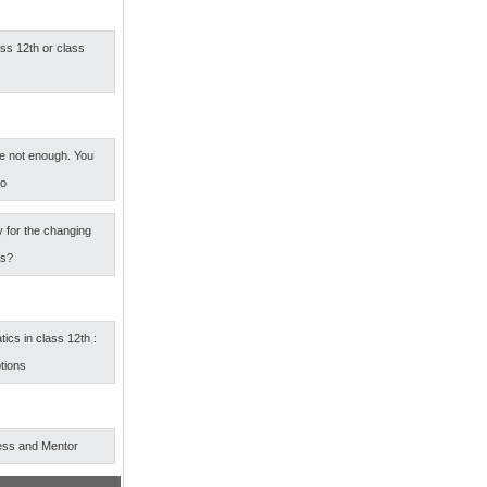
ass 12th or class
e not enough. You
oo
 for the changing
rs?
cs in class 12th :
tions
ess and Mentor