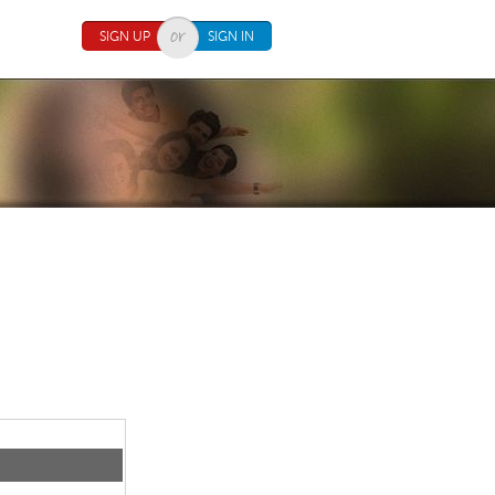
SIGN UP
SIGN IN