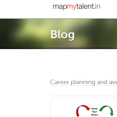
Blog
Career planning and av