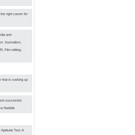
the right career for
edia and
n: Journalism,
R, Film editing,
r that is cooking up
om successful
ya Nadella
 Aptitude Test: A