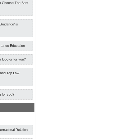
o Choose The Best
Guidance’ is
stance Education
a Doctor for you?
 and Top Law
g for you?
ternational Relations