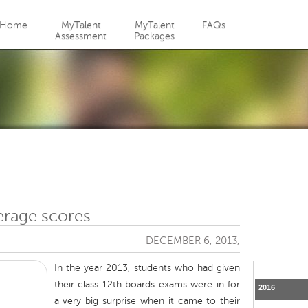
Jump to navigation
Home
MyTalent
MyTalent
FAQs
Assessment
Packages
erage scores
DECEMBER 6, 2013,
In the year 2013, students who had given
their class 12th boards exams were in for
2016
a very big surprise when it came to their