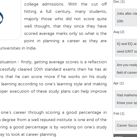
Dec (1)
college admissions. With the cut off
hitting a full century, many students,
Jobs after cl
majorly those who did not score quite
10th
well thought, that they since they have
Aug (2)
scored average marks only so what is the
point in planning a career as they are
IQ and EQ ar
iversities in India.
need GRIT t
tuation - firstly, getting average scores is a reflection
Are you ready
cessfully cleared 10th standard exams then he has at
field of caree
ns that he can score more if he works on his study
Apr (1)
 learning according to one’s learning style and making
roper execution of these study plans can help improve
Had mathemati
Know your op
 one's career through scoring a good percentage in
Feb (1)
a degree from a well reputed institute is one end of the
Career Succ
oring a good percentage is by working on one's study
ay to look at career planning.