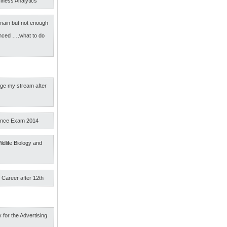
iness Analytics
main but not enough
nced ….what to do
nge my stream after
ance Exam 2014
ldlife Biology and
 Career after 12th
 for the Advertising