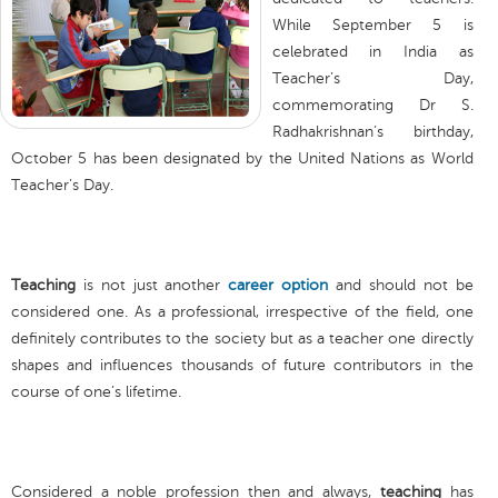
While September 5 is
celebrated in India as
Teacher’s Day,
commemorating Dr S.
Radhakrishnan’s birthday,
October 5 has been designated by the United Nations as World
Teacher’s Day.
Teaching
is not just another
career option
and should not be
considered one. As a professional, irrespective of the field, one
definitely contributes to the society but as a teacher one directly
shapes and influences thousands of future contributors in the
course of one’s lifetime.
Considered a noble profession then and always,
teaching
has