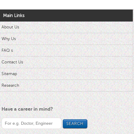
Main Links
About Us
Why Us
FAQ s
Contact Us
Sitemap
Research
Have a career in mind?