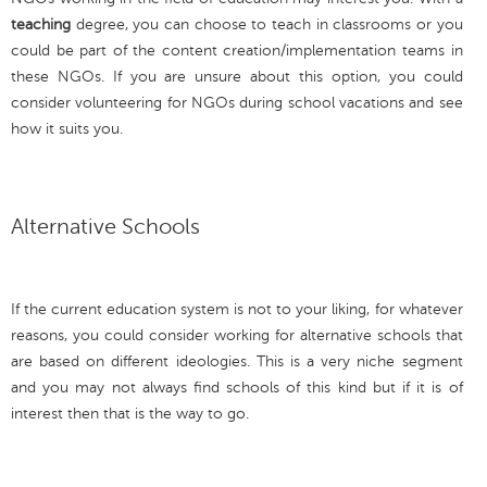
teaching
degree, you can choose to teach in classrooms or you
could be part of the content creation/implementation teams in
these NGOs. If you are unsure about this option, you could
consider volunteering for NGOs during school vacations and see
how it suits you.
Alternative Schools
If the current education system is not to your liking, for whatever
reasons, you could consider working for alternative schools that
are based on different ideologies. This is a very niche segment
and you may not always find schools of this kind but if it is of
interest then that is the way to go.