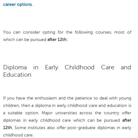
career options
.
You can consider opting for the following courses, most of
which can be pursued
after 12th:
Diploma in Early Childhood Care and
Education
If you have the enthusiasm and the patience to deal with young
children, then a diploma in early childhood care and education is
a suitable option. Major universities across the country offer
diplomas in early childhood care which can be pursued
after
12th
. Some institutes also offer post-graduate diplomas in early
childhood care.