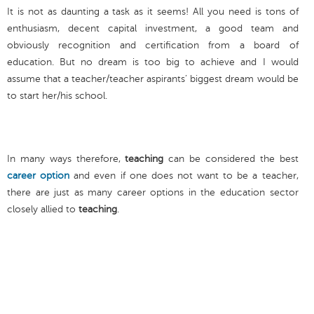
It is not as daunting a task as it seems! All you need is tons of
enthusiasm, decent capital investment, a good team and
obviously recognition and certification from a board of
education. But no dream is too big to achieve and I would
assume that a teacher/teacher aspirants’ biggest dream would be
to start her/his school.
In many ways therefore,
teaching
can be considered the best
career option
and even if one does not want to be a teacher,
there are just as many career options in the education sector
closely allied to
teaching
.