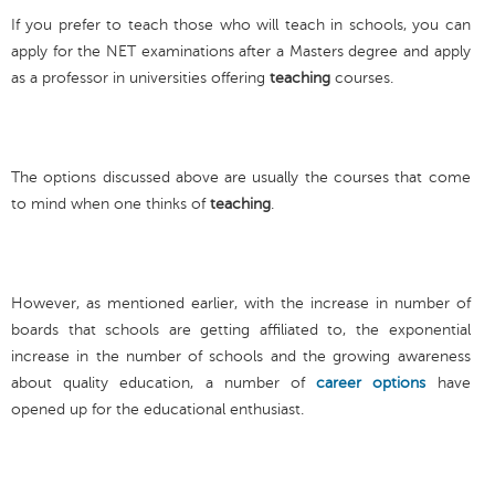
If you prefer to teach those who will teach in schools, you can
apply for the NET examinations after a Masters degree and apply
as a professor in universities offering
teaching
courses.
The options discussed above are usually the courses that come
to mind when one thinks of
teaching
.
However, as mentioned earlier, with the increase in number of
boards that schools are getting affiliated to, the exponential
increase in the number of schools and the growing awareness
about quality education, a number of
career options
have
opened up for the educational enthusiast.