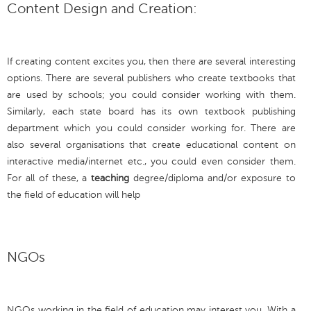
Content Design and Creation:
If creating content excites you, then there are several interesting
options. There are several publishers who create textbooks that
are used by schools; you could consider working with them.
Similarly, each state board has its own textbook publishing
department which you could consider working for. There are
also several organisations that create educational content on
interactive media/internet etc., you could even consider them.
For all of these, a
teaching
degree/diploma and/or exposure to
the field of education will help
NGOs
NGOs working in the field of education may interest you. With a