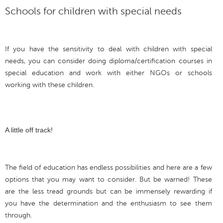
Schools for children with special needs
If you have the sensitivity to deal with children with special
needs, you can consider doing diploma/certification courses in
special education and work with either NGOs or schools
working with these children.
A little off track!
The field of education has endless possibilities and here are a few
options that you may want to consider. But be warned! These
are the less tread grounds but can be immensely rewarding if
you have the determination and the enthusiasm to see them
through.