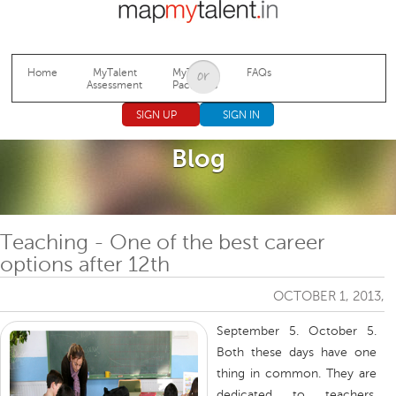
Jump to navigation
Home
MyTalent
MyTalent
FAQs
Assessment
Packages
SIGN UP
SIGN IN
Blog
Teaching - One of the best career
options after 12th
OCTOBER 1, 2013,
September 5. October 5.
Both these days have one
thing in common. They are
dedicated to teachers.