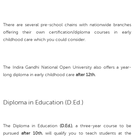
There are several pre-school chains with nationwide branches
offering their own certification/diploma courses in early
childhood care which you could consider.
The Indira Gandhi National Open University also offers a year-
long diploma in early childhood care
after 12th.
Diploma in Education (D.Ed.)
The Diploma in Education
(D.Ed.)
, a three-year course to be
pursued
after 10th
, will qualify you to teach students at the