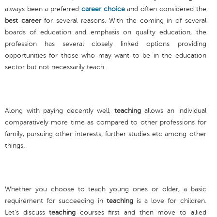
always been a preferred
career choice
and often considered the
best career
for several reasons. With the coming in of several
boards of education and emphasis on quality education, the
profession has several closely linked options providing
opportunities for those who may want to be in the education
sector but not necessarily teach.
Along with paying decently well,
teaching
allows an individual
comparatively more time as compared to other professions for
family, pursuing other interests, further studies etc among other
things.
Whether you choose to teach young ones or older, a basic
requirement for succeeding in
teaching
is a love for children.
Let’s discuss
teaching
courses first and then move to allied