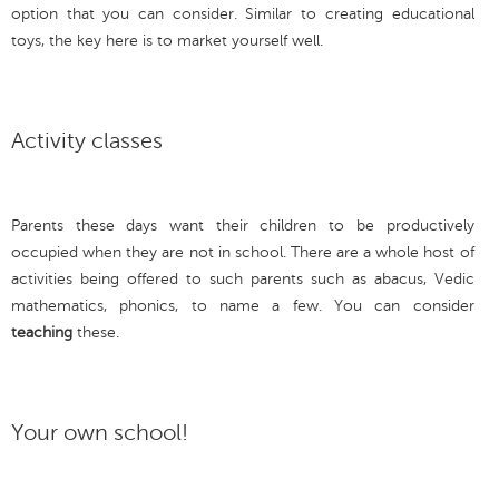
option that you can consider. Similar to creating educational
toys, the key here is to market yourself well.
Activity classes
Parents these days want their children to be productively
occupied when they are not in school. There are a whole host of
activities being offered to such parents such as abacus, Vedic
mathematics, phonics, to name a few. You can consider
teaching
these.
Your own school!