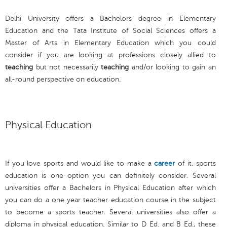
Delhi University offers a Bachelors degree in Elementary
Education and the Tata Institute of Social Sciences offers a
Master of Arts in Elementary Education which you could
consider if you are looking at professions closely allied to
teaching
but not necessarily
teaching
and/or looking to gain an
all-round perspective on education.
Physical Education
If you love sports and would like to make a
career
of it, sports
education is one option you can definitely consider. Several
universities offer a Bachelors in Physical Education after which
you can do a one year teacher education course in the subject
to become a sports teacher. Several universities also offer a
diploma in physical education. Similar to D Ed. and B Ed., these