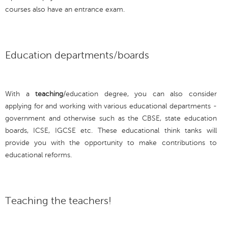
courses also have an entrance exam.
Education departments/boards
With a
teaching
/education degree, you can also consider
applying for and working with various educational departments -
government and otherwise such as the CBSE, state education
boards, ICSE, IGCSE etc. These educational think tanks will
provide you with the opportunity to make contributions to
educational reforms.
Teaching the teachers!