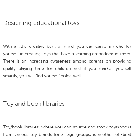
Designing educational toys
With a little creative bent of mind, you can carve a niche for
yourself in creating toys that have a learning embedded in them.
There is an increasing awareness among parents on providing
quality playing time for children and if you market yourself
smartly, you will find yourself doing well.
Toy and book libraries
Toy/book libraries, where you can source and stock toys/books
from various toy brands for all age groups, is another off-beat