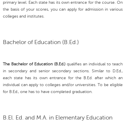
primary level. Each state has its own entrance for the course. On
the basis of your scores, you can apply for admission in various
colleges and institutes.
Bachelor of Education (B.Ed.)
The Bachelor of Education (B.Ed.)
qualifies an individual to teach
in secondary and senior secondary sections. Similar to D.Ed.,
each state has its own entrance for the B.Ed. after which an
individual can apply to colleges and/or universities. To be eligible
for B.Ed., one has to have completed graduation.
B.El. Ed. and M.A. in Elementary Education