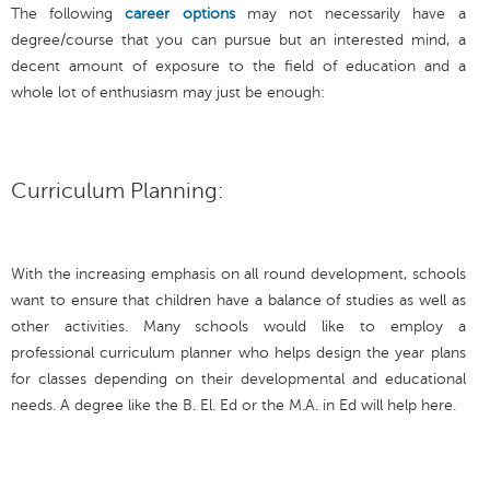
The following
career options
may not necessarily have a
degree/course that you can pursue but an interested mind, a
decent amount of exposure to the field of education and a
whole lot of enthusiasm may just be enough:
Curriculum Planning:
With the increasing emphasis on all round development, schools
want to ensure that children have a balance of studies as well as
other activities. Many schools would like to employ a
professional curriculum planner who helps design the year plans
for classes depending on their developmental and educational
needs. A degree like the B. El. Ed or the M.A. in Ed will help here.