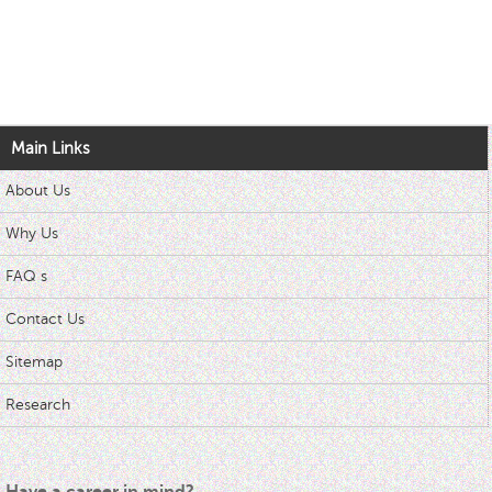
Main Links
About Us
Why Us
FAQ s
Contact Us
Sitemap
Research