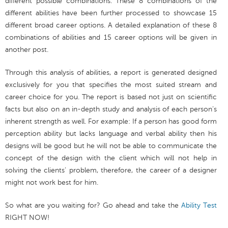
different possible combinations. These 8 combinations of the
different abilities have been further processed to showcase 15
different broad career options. A detailed explanation of these 8
combinations of abilities and 15 career options will be given in
another post.
Through this analysis of abilities, a report is generated designed
exclusively for you that specifies the most suited stream and
career choice for you. The report is based not just on scientific
facts but also on an in-depth study and analysis of each person’s
inherent strength as well. For example: If a person has good form
perception ability but lacks language and verbal ability then his
designs will be good but he will not be able to communicate the
concept of the design with the client which will not help in
solving the clients’ problem, therefore, the career of a designer
might not work best for him.
So what are you waiting for? Go ahead and take the
Ability Test
RIGHT NOW!