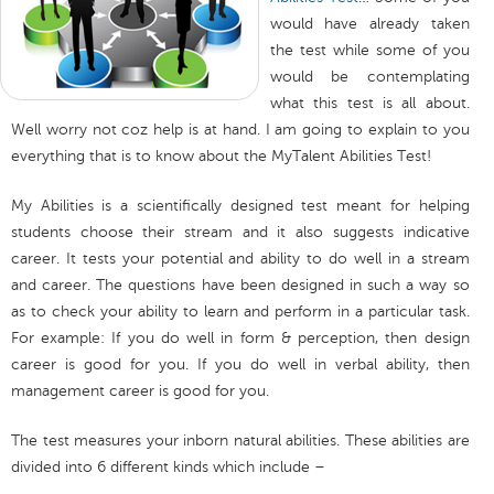
would have already taken
the test while some of you
would be contemplating
what this test is all about.
Well worry not coz help is at hand. I am going to explain to you
everything that is to know about the MyTalent Abilities Test!
My Abilities is a scientifically designed test meant for helping
students choose their stream and it also suggests indicative
career. It tests your potential and ability to do well in a stream
and career. The questions have been designed in such a way so
as to check your ability to learn and perform in a particular task.
For example: If you do well in form & perception, then design
career is good for you. If you do well in verbal ability, then
management career is good for you.
The test measures your inborn natural abilities. These abilities are
divided into 6 different kinds which include –