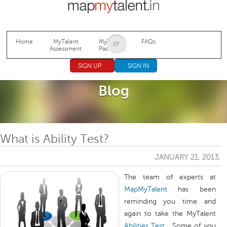
Jump to navigation
Home
MyTalent
MyTalent
FAQs
Assessment
Packages
SIGN UP
SIGN IN
Blog
What is Ability Test?
JANUARY 21, 2013,
The team of experts at
MapMyTalent
has been
reminding you time and
again to take the MyTalent
Abilities Test
… Some of you