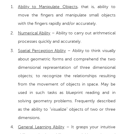
Ability to Manipulate Objects
, that is, ability to
move the fingers and manipulate small objects
with the fingers rapidly and/or accurately.
Numerical Ability
– Ability to carry out arithmetical
processes quickly and accurately.
Spatial Perception Ability
– Ability to think visually
about geometric forms and comprehend the two
dimensional representation of three dimensional
objects; to recognize the relationships resulting
from the movement of objects in space. May be
used in such tasks as blueprint reading and in
solving geometry problems. Frequently described
as the ability to "visualize" objects of two or three
dimensions.
General Learning Ability
– It grasps your intuitive