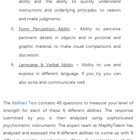
ability and the ability to quickly understand
instructions and underlying principles; to reason
and make judgments.
Form Perception Ability
– Ability to perceive
pertinent details in objects and in pictorial and
graphic material, to make visual comparisons and
discretion.
Language & Verbal Ability
– Ability to use and
express in different language. If you try you can
also write and communicate well.
The
Abilities Test
contains 40 questions to measure your level of
strength for each of these 6 different abilities. The response
submitted by you is then analyzed using sophisticated
psychometric instruments. The expert team at MapMyTalent has
analyzed and assessed the 6 different abilities to come up with 8